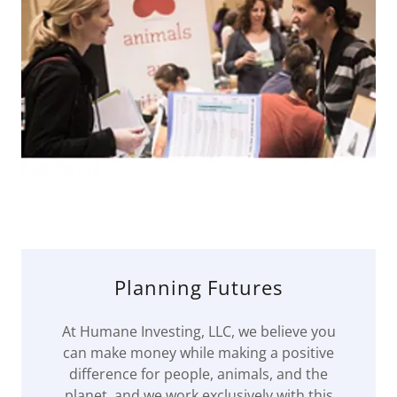
Planning Futures
At Humane Investing, LLC, we believe you
can make money while making a positive
difference for people, animals, and the
planet, and we work exclusively with this