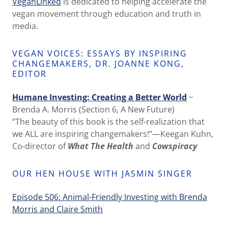
VeganLinked
is dedicated to helping accelerate the
vegan movement through education and truth in
media.
VEGAN VOICES: ESSAYS BY INSPIRING
CHANGEMAKERS, DR. JOANNE KONG,
EDITOR
Humane Investing: Creating a Better World
~
Brenda A. Morris (Section 6, A New Future)
“The beauty of this book is the self-realization that
we ALL are inspiring changemakers!”—Keegan Kuhn,
Co-director of
What The Health
and
Cowspiracy
OUR HEN HOUSE WITH JASMIN SINGER
Episode 506: Animal-Friendly Investing with Brenda
Morris and Claire Smith