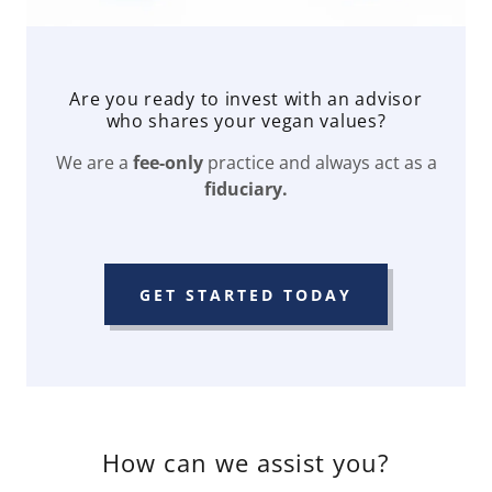
Are you ready to invest with an advisor
who shares your vegan values?
We are a
fee-only
practice and always act as a
fiduciary.
GET STARTED TODAY
How can we assist you?