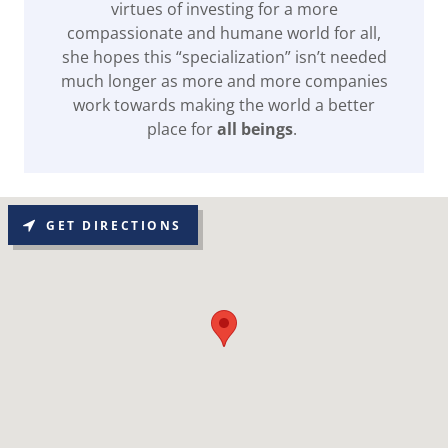
virtues of investing for a more
compassionate and humane world for all,
she hopes this “specialization” isn’t needed
much longer as more and more companies
work towards making the world a better
place for
all beings
.
GET DIRECTIONS