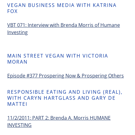
VEGAN BUSINESS MEDIA WITH KATRINA
FOX
VBT 071: Interview with Brenda Morris of Humane
Investing
MAIN STREET VEGAN WITH VICTORIA
MORAN
Episode #377 Prospering Now & Prospering Others
RESPONSIBLE EATING AND LIVING (REAL),
WITH CARYN HARTGLASS AND GARY DE
MATTEI
11/2/2011: PART 2: Brenda A. Morris HUMANE
INVESTING