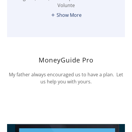
Volunte
Show More
MoneyGuide Pro
My father always encouraged us to have a plan. Let
us help you with yours.