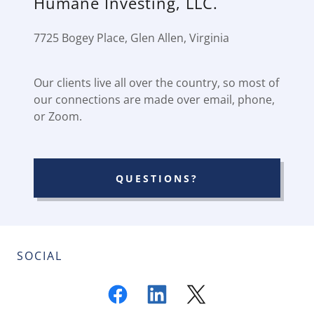
Humane Investing, LLC.
7725 Bogey Place, Glen Allen, Virginia
Our clients live all over the country, so most of
our connections are made over email, phone,
or Zoom.
QUESTIONS?
SOCIAL