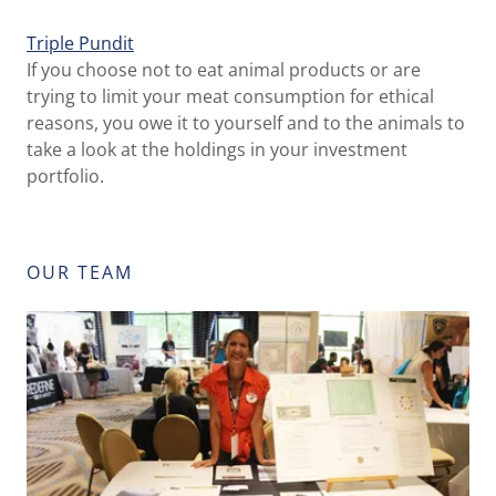
Triple Pundit
If you choose not to eat animal products or are
trying to limit your meat consumption for ethical
reasons, you owe it to yourself and to the animals to
take a look at the holdings in your investment
portfolio.
OUR TEAM