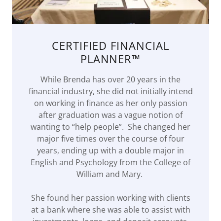
CERTIFIED FINANCIAL
PLANNER™
While Brenda has over 20 years in the
financial industry, she did not initially intend
on working in finance as her only passion
after graduation was a vague notion of
wanting to “help people”. She changed her
major five times over the course of four
years, ending up with a double major in
English and Psychology from the College of
William and Mary.
She found her passion working with clients
at a bank where she was able to assist with