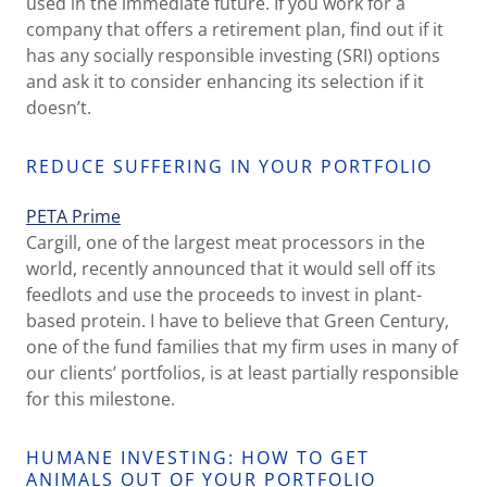
used in the immediate future. If you work for a
company that offers a retirement plan, find out if it
has any socially responsible investing (SRI) options
and ask it to consider enhancing its selection if it
doesn’t.
REDUCE SUFFERING IN YOUR PORTFOLIO
PETA Prime
Cargill, one of the largest meat processors in the
world, recently announced that it would sell off its
feedlots and use the proceeds to invest in plant-
based protein. I have to believe that Green Century,
one of the fund families that my firm uses in many of
our clients’ portfolios, is at least partially responsible
for this milestone.
HUMANE INVESTING: HOW TO GET
ANIMALS OUT OF YOUR PORTFOLIO