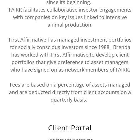
since its beginning.
FAIRR facilitates collaborative investor engagements
with companies on key issues linked to intensive
animal production.
First Affirmative has managed investment portfolios
for socially conscious investors since 1988. Brenda
has worked with First Affirmative to develop client
portfolios that give preference to asset managers
who have signed on as network members of FAIRR.
Fees are based on a percentage of assets managed
and are deducted directly from client accounts on a
quarterly basis.
Client Portal