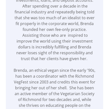
investments, loans, and deposit accounts.
After spending over a decade in the
financial industry and repeatedly being told
that she was too much of an idealist to ever
fit properly in the corporate world, Brenda
founded her own fee-only practice.
Assisting those who are inspired to
improve the world using their investment
dollars is incredibly fulfilling and Brenda
never loses sight of the responsibility and
trust that her clients have given her.
Brenda, an ethical vegan since the early '90s,
has been a coordinator with the Richmond
VegFest since 2003 and credits this event for
bringing her out of her shell. She has been
an active member of the Vegetarian Society
of Richmond for two decades and, while
she thrives on educating people on the