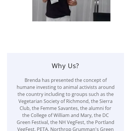
Why Us?
Brenda has presented the concept of
humane investing to animal activists around
the country including to groups such as the
Vegetarian Society of Richmond, the Sierra
Club, the Femme Savantes, the alumni for
the College of William and Mary, the DC
Green Festival, the NH VegFest, the Portland
VegFest, PETA, Northrop Grumman's Green