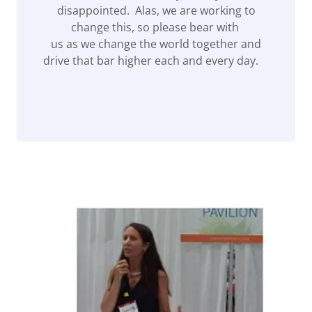
disappointed. Alas, we are working to
change this, so please bear with
us as we change the world together and
drive that bar higher each and every day.