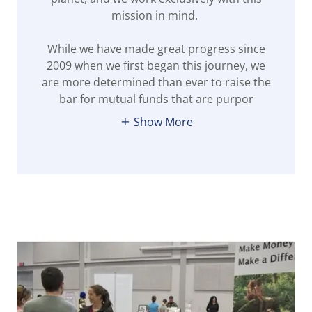
mission in mind.
While we have made great progress since
2009 when we first began this journey, we
are more determined than ever to raise the
bar for mutual funds that are purpor
Show More