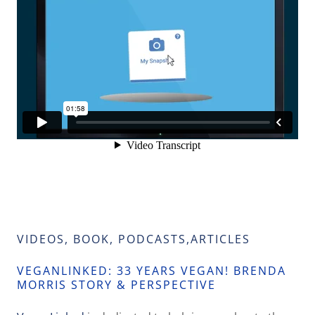
VIDEOS, BOOK, PODCASTS,ARTICLES
VEGANLINKED: 33 YEARS VEGAN! BRENDA
MORRIS STORY & PERSPECTIVE