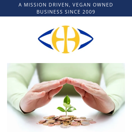
A MISSION DRIVEN, VEGAN OWNED
BUSINESS SINCE 2009