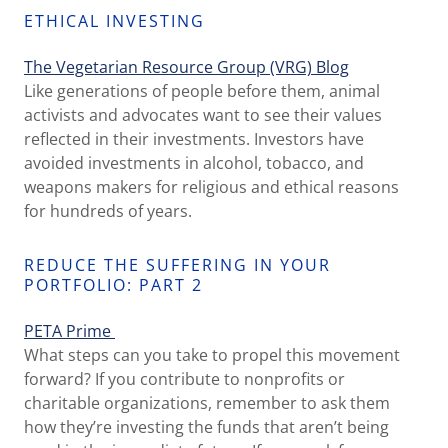
ETHICAL INVESTING
The Vegetarian Resource Group
(VRG) Blog
Like generations of people before them, animal
activists and advocates want to see their values
reflected in their investments. Investors have
avoided investments in alcohol, tobacco, and
weapons makers for religious and ethical reasons
for hundreds of years.
REDUCE THE SUFFERING IN YOUR
PORTFOLIO: PART 2
PETA Prime
What steps can you take to propel this movement
forward? If you contribute to nonprofits or
charitable organizations, remember to ask them
how they’re investing the funds that aren’t being