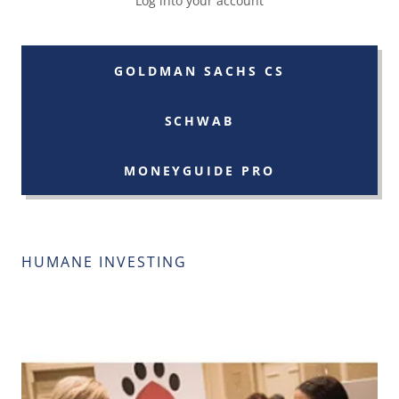
Log into your account
GOLDMAN SACHS CS
SCHWAB
MONEYGUIDE PRO
HUMANE INVESTING