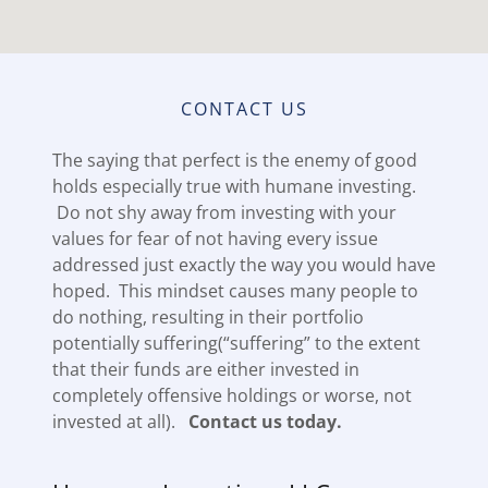
CONTACT US
The saying that perfect is the enemy of good
holds especially true with humane investing.
Do not shy away from investing with your
values for fear of not having every issue
addressed just exactly the way you would have
hoped. This mindset causes many people to
do nothing, resulting in their portfolio
potentially suffering(“suffering” to the extent
that their funds are either invested in
completely offensive holdings or worse, not
invested at all).
Contact us today.