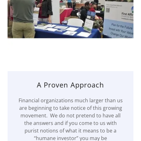
A Proven Approach
Financial organizations much larger than us
are beginning to take notice of this growing
movement. We do not pretend to have all
the answers and if you come to us with
purist notions of what it means to be a
“humane investor” you may be