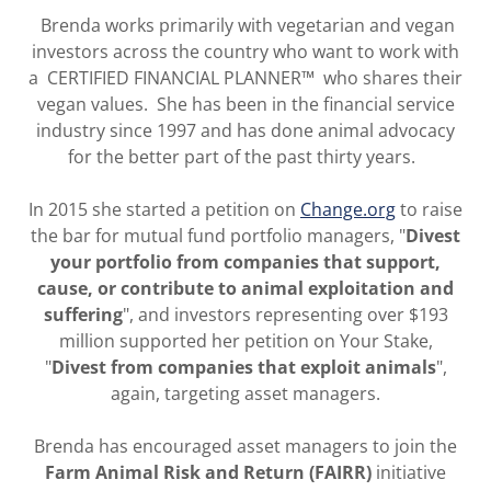
Brenda works primarily with vegetarian and vegan
investors across the country who want to work with
a CERTIFIED FINANCIAL PLANNER™ who shares their
vegan values. She has been in the financial service
industry since 1997 and has done animal advocacy
for the better part of the past thirty years.
In 2015 she started a petition on
Change.org
to raise
the bar for mutual fund portfolio managers, "
Divest
your portfolio from companies that support,
cause, or contribute to animal exploitation and
suffering
", and investors representing over $193
million supported her petition on Your Stake,
"
Divest from companies that exploit animals
",
again, targeting asset managers.
Brenda has encouraged asset managers to join the
Farm Animal Risk and Return (FAIRR)
initiative